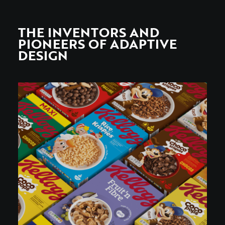
THE INVENTORS AND
PIONEERS OF ADAPTIVE
DESIGN