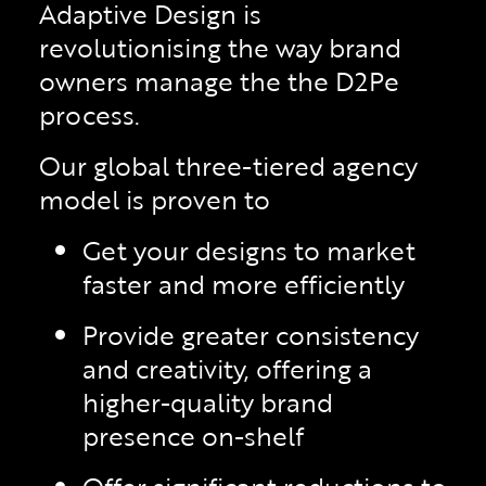
Adaptive Design is
revolutionising the way brand
owners manage the the D2Pe
process.
Our global three-tiered agency
model is proven to
Get your designs to market
faster and more efficiently
Provide greater consistency
and creativity, offering a
higher-quality brand
presence on-shelf