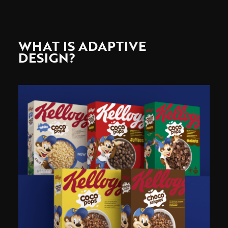
WHAT IS ADAPTIVE
DESIGN?