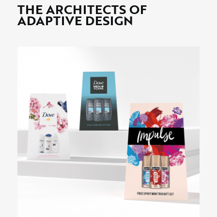
THE ARCHITECTS OF
ADAPTIVE DESIGN