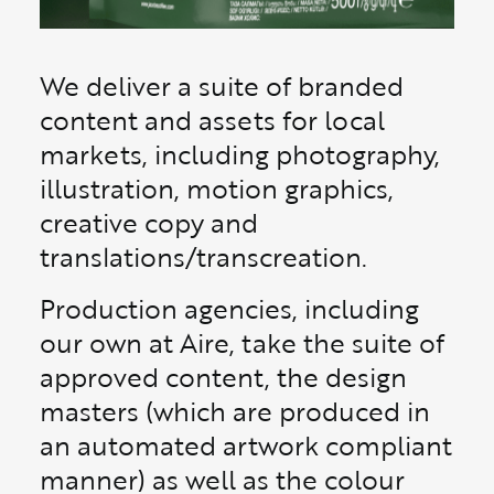
We deliver a suite of branded
content and assets for local
markets, including photography,
illustration, motion graphics,
creative copy and
translations/transcreation.
Production agencies, including
our own at Aire, take the suite of
approved content, the design
masters (which are produced in
an automated artwork compliant
manner) as well as the colour