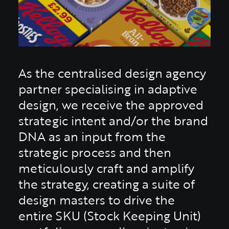
As the centralised design agency
partner specialising in adaptive
design, we receive the approved
strategic intent and/or the brand
DNA as an input from the
strategic process and then
meticulously craft and amplify
the strategy, creating a suite of
design masters to drive the
entire SKU (Stock Keeping Unit)