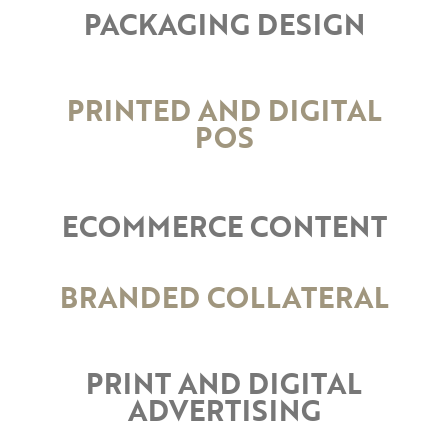
PACKAGING DESIGN
PRINTED AND DIGITAL
POS
ECOMMERCE CONTENT
BRANDED COLLATERAL
PRINT AND DIGITAL
ADVERTISING