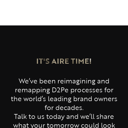
IT'S AIRE TIME!
We’ve been reimagining and
remapping D2Pe processes for
the world’s leading brand owners
for decades.
Talk to us today and we’ll share
what your tomorrow could look