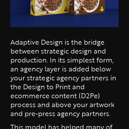
Adaptive Design is the bridge
between strategic design and
production. In its simplest form,
an agency layer is added below
your strategic agency partners in
the Design to Print and
ecommerce content (D2Pe)
process and above your artwork
and pre-press agency partners.
This model has helped many of