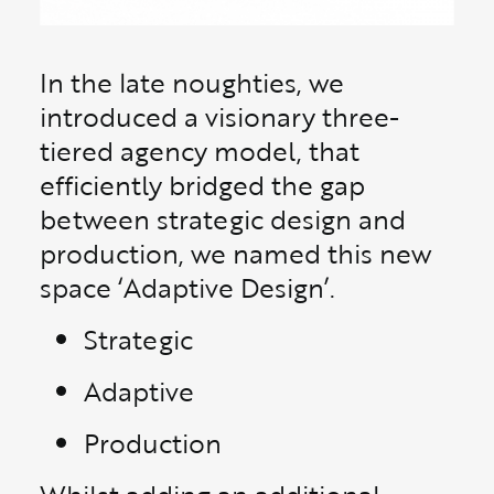
In the late noughties, we
introduced a visionary three-
tiered agency model, that
efficiently bridged the gap
between strategic design and
production, we named this new
space ‘Adaptive Design’.
Strategic
Adaptive
Production