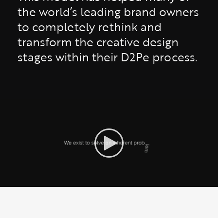
the world’s leading brand owners
to completely rethink and
transform the creative design
stages within their D2Pe process.