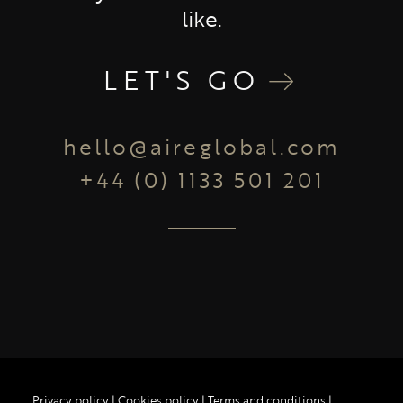
like.
LET'S GO
hello@aireglobal.com
+44 (0) 1133 501 201
Privacy policy
|
Cookies policy
|
Terms and conditions
|