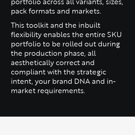
portfolio across all variants, sizes,
pack formats and markets.
This toolkit and the inbuilt
flexibility enables the entire SKU
portfolio to be rolled out during
the production phase, all
aesthetically correct and
compliant with the strategic
intent, your brand DNA and in-
market requirements.