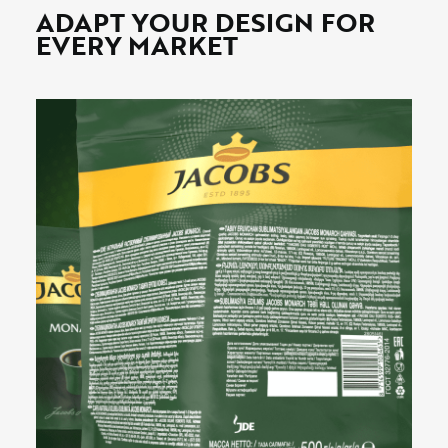
ADAPT YOUR DESIGN FOR
EVERY MARKET