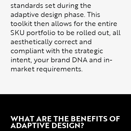
standards set during the
adaptive design phase. This
toolkit then allows for the entire
SKU portfolio to be rolled out, all
aesthetically correct and
compliant with the strategic
intent, your brand DNA and in-
market requirements.
WHAT ARE THE BENEFITS OF
ADAPTIVE DESIGN?