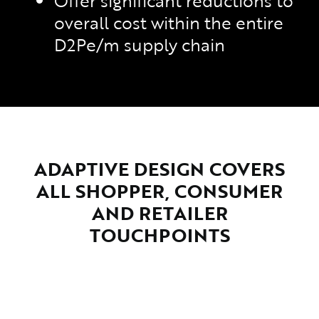
Offer significant reductions to
overall cost within the entire
D2Pe/m supply chain
ADAPTIVE DESIGN COVERS
ALL SHOPPER, CONSUMER
AND RETAILER
TOUCHPOINTS