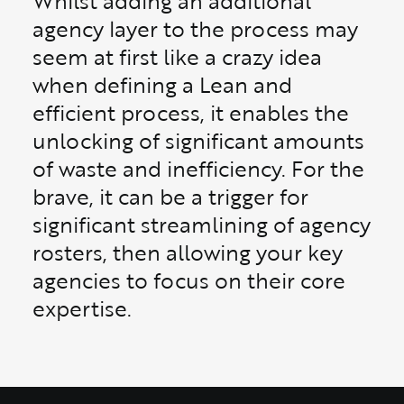
Whilst adding an additional
agency layer to the process may
seem at first like a crazy idea
when defining a Lean and
efficient process, it enables the
unlocking of significant amounts
of waste and inefficiency. For the
brave, it can be a trigger for
significant streamlining of agency
rosters, then allowing your key
agencies to focus on their core
expertise.