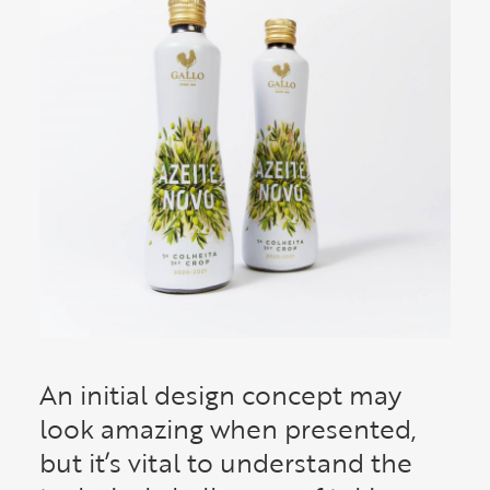
An initial design concept may
look amazing when presented,
but it’s vital to understand the