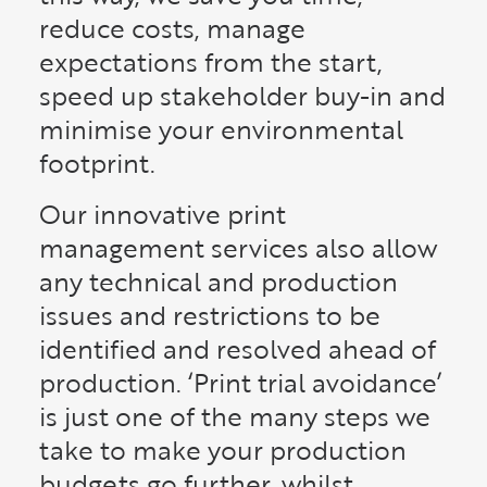
reduce costs, manage
expectations from the start,
speed up stakeholder buy-in and
minimise your environmental
footprint.
Our innovative print
management services also allow
any technical and production
issues and restrictions to be
identified and resolved ahead of
production. ‘Print trial avoidance’
is just one of the many steps we
take to make your production
budgets go further, whilst