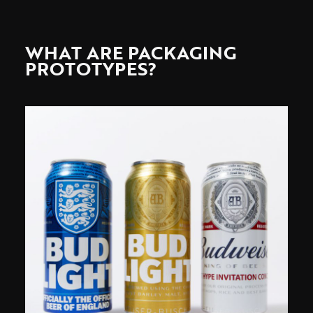
WHAT ARE PACKAGING
PROTOTYPES?