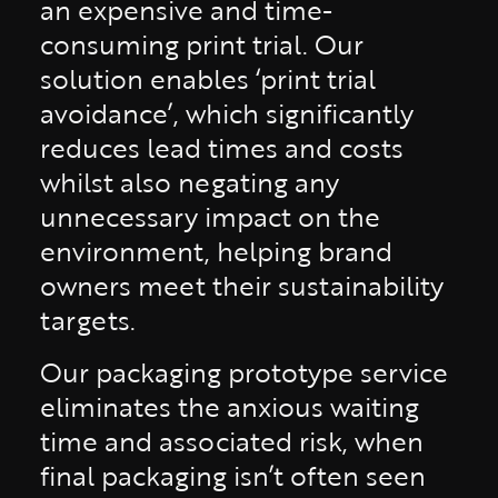
an expensive and time-
consuming print trial. Our
solution enables ‘print trial
avoidance’, which significantly
reduces lead times and costs
whilst also negating any
unnecessary impact on the
environment, helping brand
owners meet their sustainability
targets.
Our packaging prototype service
eliminates the anxious waiting
time and associated risk, when
final packaging isn’t often seen