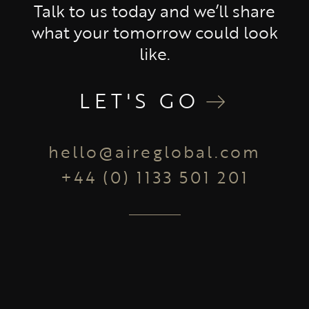
Talk to us today and we’ll share
what your tomorrow could look
like.
LET'S GO
hello@aireglobal.com
+44 (0) 1133 501 201