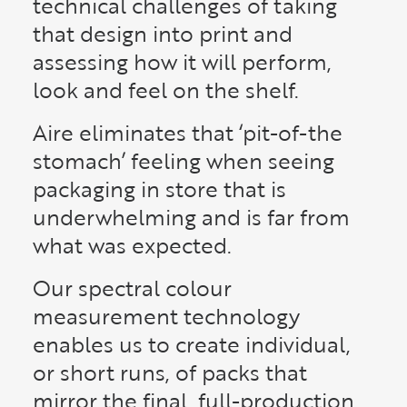
technical challenges of taking
that design into print and
assessing how it will perform,
look and feel on the shelf.
Aire eliminates that ‘pit-of-the
stomach’ feeling when seeing
packaging in store that is
underwhelming and is far from
what was expected.
Our spectral colour
measurement technology
enables us to create individual,
or short runs, of packs that
mirror the final, full-production