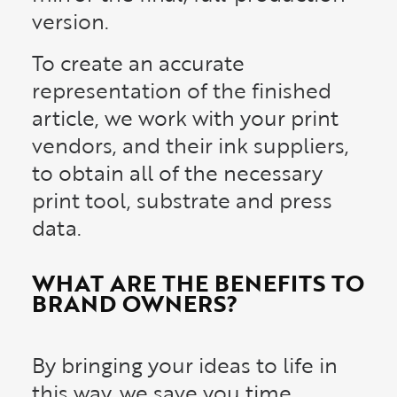
version.
To create an accurate
representation of the finished
article, we work with your print
vendors, and their ink suppliers,
to obtain all of the necessary
print tool, substrate and press
data.
WHAT ARE THE BENEFITS TO
BRAND OWNERS?
By bringing your ideas to life in
this way, we save you time,