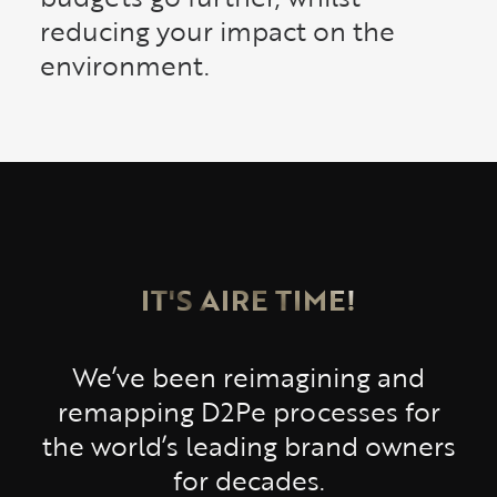
reducing your impact on the
environment.
IT'S AIRE TIME!
We’ve been reimagining and
remapping D2Pe processes for
the world’s leading brand owners
for decades.