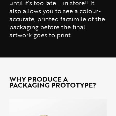
until it’s too late … in store!! It
also allows you to see a colour-
accurate, printed facsimile of the
packaging before the final
artwork goes to print.
WHY PRODUCE A
PACKAGING PROTOTYPE?