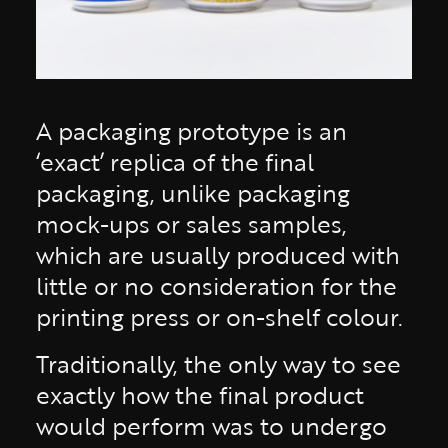
A packaging prototype is an
‘exact’ replica of the final
packaging, unlike packaging
mock-ups or sales samples,
which are usually produced with
little or no consideration for the
printing press or on-shelf colour.
Traditionally, the only way to see
exactly how the final product
would perform was to undergo