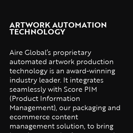
ARTWORK AUTOMATION
TECHNOLOGY
Aire Global’s proprietary
automated artwork production
technology is an award-winning
industry leader. It integrates
seamlessly with Score PIM
(Product Information
Management), our packaging and
ecommerce content
management solution, to bring