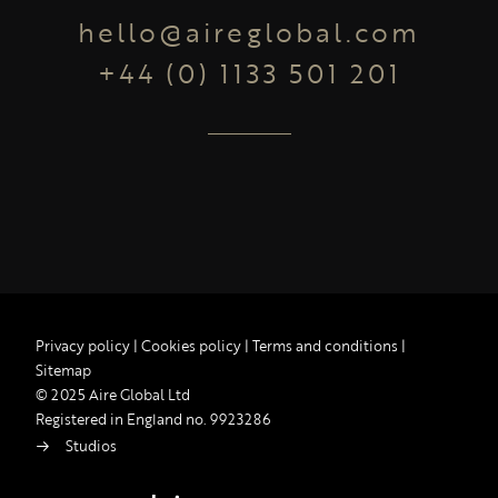
hello@aireglobal.com
+44 (0) 1133 501 201
Privacy policy
|
Cookies policy
|
Terms and conditions
|
Sitemap
© 2025 Aire Global Ltd
Registered in England no. 9923286
Studios