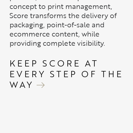
concept to print management,
Score transforms the delivery of
packaging, point-of-sale and
ecommerce content, while
providing complete visibility.
KEEP SCORE AT
EVERY STEP OF THE
WAY