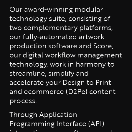
Our award-winning modular
technology suite, consisting of
two complementary platforms,
our fully-automated artwork
production software and Score,
our digital workflow management
technology, work in harmony to
streamline, simplify and
accelerate your Design to Print
and ecommerce (D2Pe) content
process.
Through Application
Programming Interface (API)