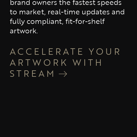
brand owners the fastest speeds
to market, real-time updates and
fully compliant, fit-for-shelf
artwork.
ACCELERATE YOUR
ARTWORK WITH
STREAM