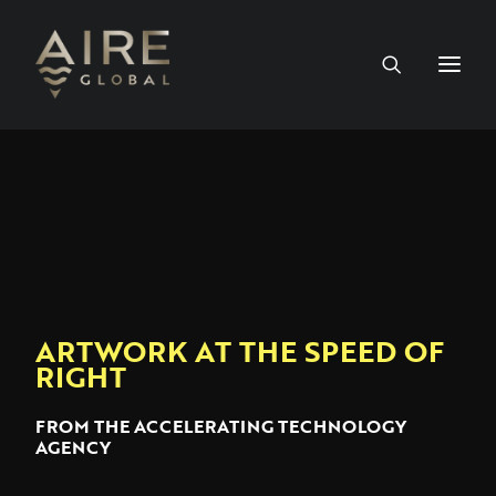
HOME
SERVICES
WORK
ARTWORK AT THE SPEED OF
NEWS
RIGHT
PEOPLE
FROM THE ACCELERATING TECHNOLOGY
AGENCY
CONTACT