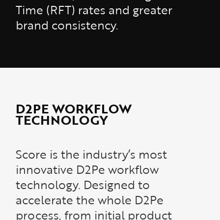
Time (RFT) rates and greater
brand consistency.
D2PE WORKFLOW
TECHNOLOGY
Score is the industry’s most
innovative D2Pe workflow
technology. Designed to
accelerate the whole D2Pe
process, from initial product