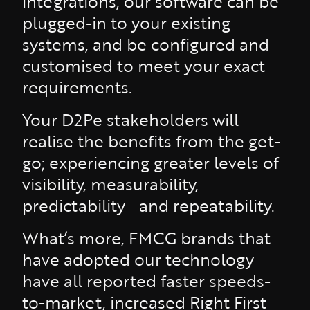
integrations, our software can be
plugged-in to your existing
systems, and be configured and
customised to meet your exact
requirements.
Your D2Pe stakeholders will
realise the benefits from the get-
go; experiencing greater levels of
visibility, measurability,
predictability and repeatability.
What’s more, FMCG brands that
have adopted our technology
have all reported faster speeds-
to-market, increased Right First