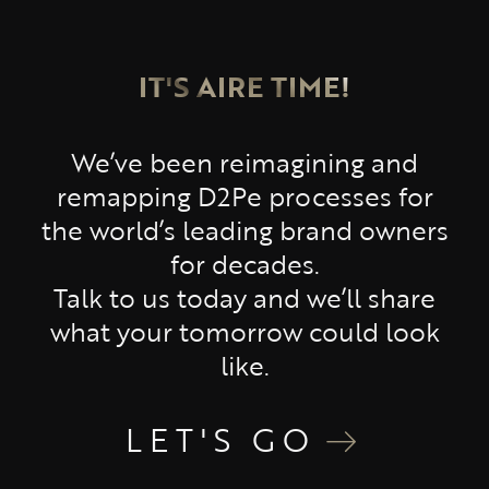
IT'S AIRE TIME!
We’ve been reimagining and
remapping D2Pe processes for
the world’s leading brand owners
for decades.
Talk to us today and we’ll share
what your tomorrow could look
like.
LET'S GO