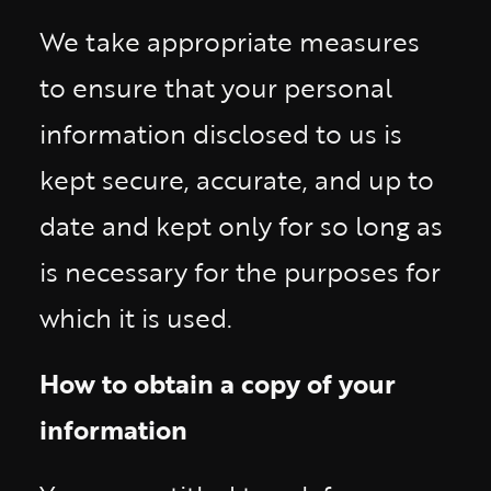
We take appropriate measures
to ensure that your personal
information disclosed to us is
kept secure, accurate, and up to
date and kept only for so long as
is necessary for the purposes for
which it is used.
How to obtain a copy of your
information