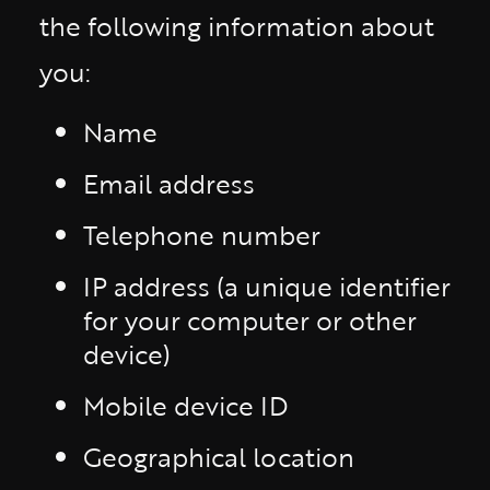
the following information about
you:
Name
Email address
Telephone number
IP address (a unique identifier
for your computer or other
device)
Mobile device ID
Geographical location