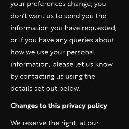
your preferences change, you
don’t want us to send you the
information you have requested,
or if you have any queries about
how we use your personal
information, please let us know
by contacting us using the
details set out below.
Changes to this privacy policy
We reserve the right, at our