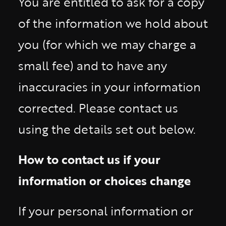
You are entitled to ask for a copy
of the information we hold about
you (for which we may charge a
small fee) and to have any
inaccuracies in your information
corrected. Please contact us
using the details set out below.
How to contact us if your
information or choices change
If your personal information or