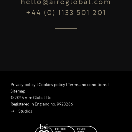
hello@aireglobal.com
+44 (0) 1133 501 201
Privacy policy
|
Cookies policy
|
Terms and conditions
|
Sitemap
© 2025 Aire Global Ltd
Registered in England no. 9923286
Studios