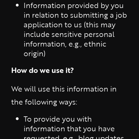
Information provided by you
in relation to submitting a job
application to us (this may
include sensitive personal
information, e.g., ethnic
origin)
How do we use it?
We will use this information in
the following ways:
To provide you with
information that you have
requested, e.g., blog updates,