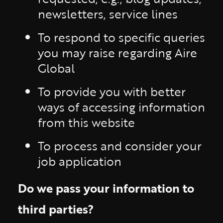
newsletters, service lines
To respond to specific queries
you may raise regarding Aire
Global
To provide you with better
ways of accessing information
from this website
To process and consider your
job application
Do we pass your information to
third parties?