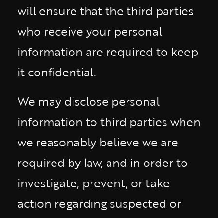
will ensure that the third parties
who receive your personal
information are required to keep
it confidential.
We may disclose personal
information to third parties when
we reasonably believe we are
required by law, and in order to
investigate, prevent, or take
action regarding suspected or