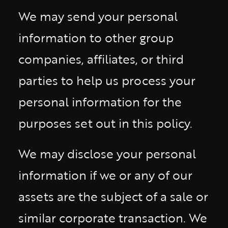
We may send your personal
information to other group
companies, affiliates, or third
parties to help us process your
personal information for the
purposes set out in this policy.
We may disclose your personal
information if we or any of our
assets are the subject of a sale or
similar corporate transaction. We