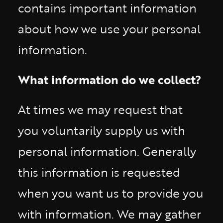
contains important information
about how we use your personal
information.
What information do we collect?
At times we may request that
you voluntarily supply us with
personal information. Generally
this information is requested
when you want us to provide you
with information. We may gather