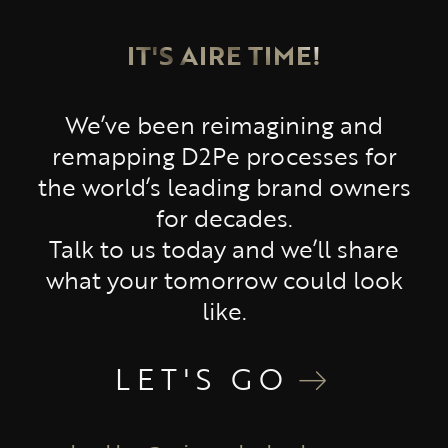
IT'S AIRE TIME!
We’ve been reimagining and
remapping D2Pe processes for
the world’s leading brand owners
for decades.
Talk to us today and we’ll share
what your tomorrow could look
like.
LET'S GO