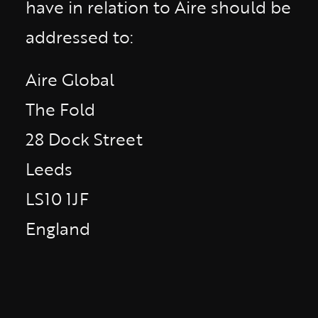
have in relation to Aire should be
addressed to:
Aire Global
The Fold
28 Dock Street
Leeds
LS10 1JF
England