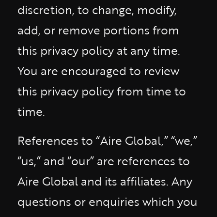
discretion, to change, modify,
add, or remove portions from
this privacy policy at any time.
You are encouraged to review
this privacy policy from time to
time.
References to “Aire Global,” “we,”
“us,” and “our” are references to
Aire Global and its affiliates. Any
questions or enquiries which you