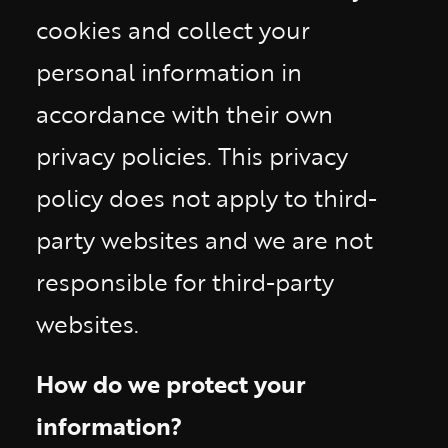
cookies and collect your
personal information in
accordance with their own
privacy policies. This privacy
policy does not apply to third-
party websites and we are not
responsible for third-party
websites.
How do we protect your
information?