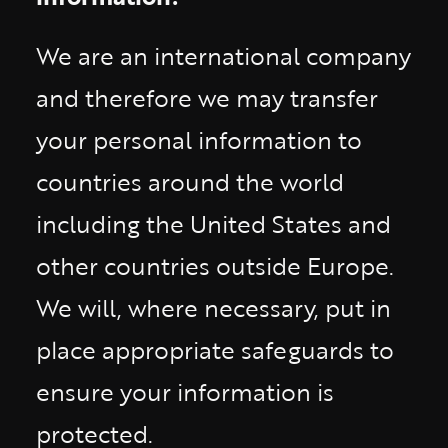
We are an international company
and therefore we may transfer
your personal information to
countries around the world
including the United States and
other countries outside Europe.
We will, where necessary, put in
place appropriate safeguards to
ensure your information is
protected.