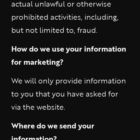
actual unlawful or otherwise
prohibited activities, including,
but not limited to, fraud.
How do we use your information
for marketing?
We will only provide information
to you that you have asked for
via the website.
Where do we send your
information?