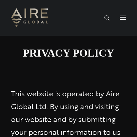
HOME
PRIVACY POLICY
SERVICES
WORK
This website is operated by Aire
NEWS
Global Ltd. By using and visiting
PEOPLE
our website and by submitting
your personal information to us
CONTACT