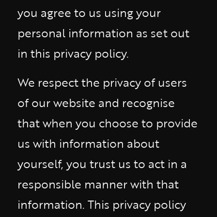
you agree to us using your
personal information as set out
in this privacy policy.
We respect the privacy of users
of our website and recognise
that when you choose to provide
us with information about
yourself, you trust us to act in a
responsible manner with that
information. This privacy policy