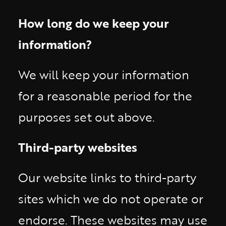
How long do we keep your
information?
We will keep your information
for a reasonable period for the
purposes set out above.
Third-party websites
Our website links to third-party
sites which we do not operate or
endorse. These websites may use