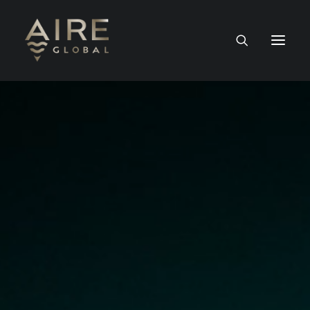
HOME
SERVICES
WORK
NEWS
PEOPLE
CONTACT