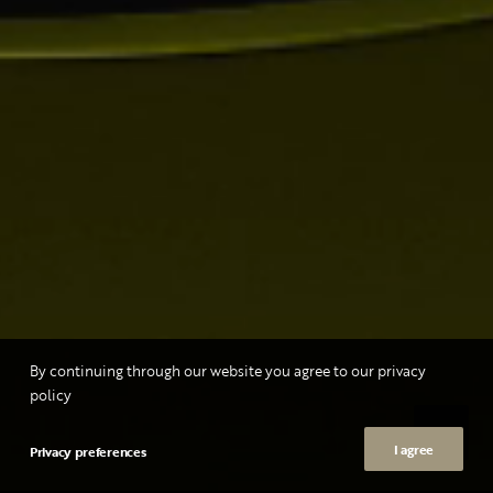
By continuing through our website you agree to our privacy
policy
I agree
Privacy preferences