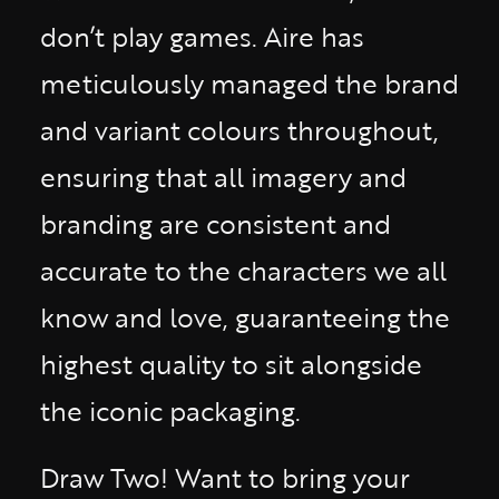
don’t play games. Aire has
meticulously managed the brand
and variant colours throughout,
ensuring that all imagery and
branding are consistent and
accurate to the characters we all
know and love, guaranteeing the
highest quality to sit alongside
the iconic packaging.
Draw Two! Want to bring your