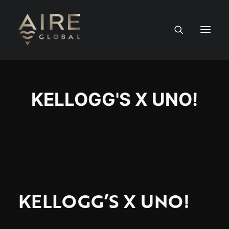
HOME
KELLOGG'S X UNO!
SERVICES
WORK
NEWS
PEOPLE
KELLOGG’S X UNO!
CONTACT