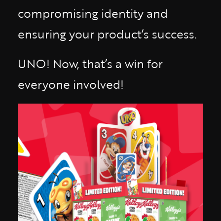
compromising identity and
ensuring your product’s success.
UNO! Now, that’s a win for
everyone involved!