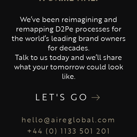
We’ve been reimagining and
remapping D2Pe processes for
the world’s leading brand owners
for decades.
Talk to us today and we’ll share
what your tomorrow could look
like.
LET'S GO
hello@aireglobal.com
+44 (0) 1133 501 201