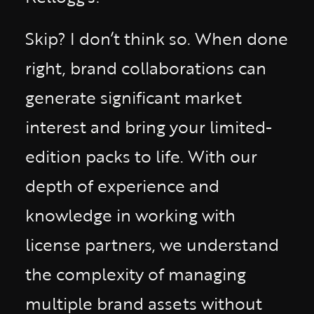
Skip? I don’t think so. When done
right, brand collaborations can
generate significant market
interest and bring your limited-
edition packs to life. With our
depth of experience and
knowledge in working with
license partners, we understand
the complexity of managing
multiple brand assets without