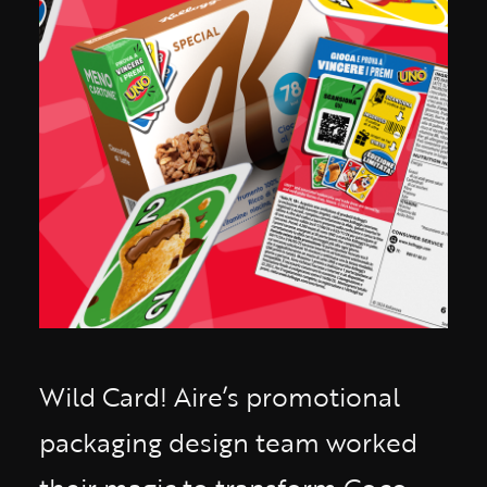
Wild Card! Aire’s promotional
packaging design team worked