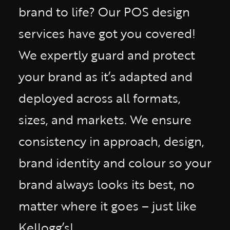
brand to life? Our POS design
services have got you covered!
We expertly guard and protect
your brand as it’s adapted and
deployed across all formats,
sizes, and markets. We ensure
consistency in approach, design,
brand identity and colour so your
brand always looks its best, no
matter where it goes – just like
Kellogg’s!