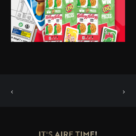
IT'S AIRE TIME!