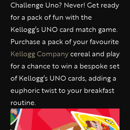
Challenge Uno? Never! Get ready
for a pack of fun with the
Kellogg’s UNO card match game.
Purchase a pack of your favourite
Kellogg Company
cereal and play
for a chance to win a bespoke set
of Kellogg’s UNO cards, adding a
euphoric twist to your breakfast
routine.