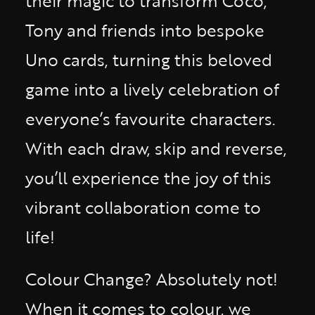
their magic to transform Coco,
Tony and friends into bespoke
Uno cards, turning this beloved
game into a lively celebration of
everyone’s favourite characters.
With each draw, skip and reverse,
you’ll experience the joy of this
vibrant collaboration come to
life!
Colour Change? Absolutely not!
When it comes to colour, we