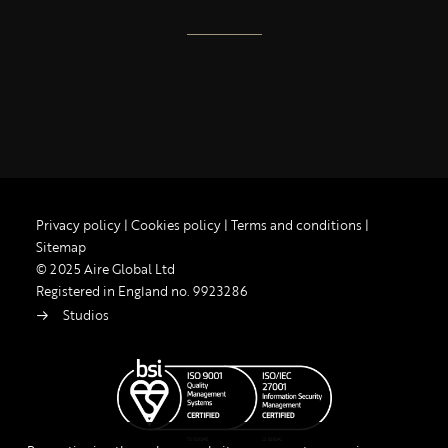
Privacy policy
|
Cookies policy
|
Terms and conditions
|
Sitemap
© 2025 Aire Global Ltd
Registered in England no. 9923286
Studios