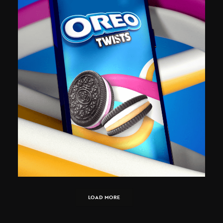
LOAD MORE