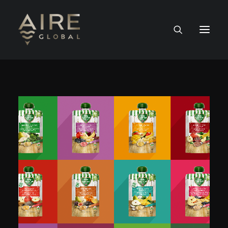
HOME
SERVICES
WORK
NEWS
PEOPLE
CONTACT