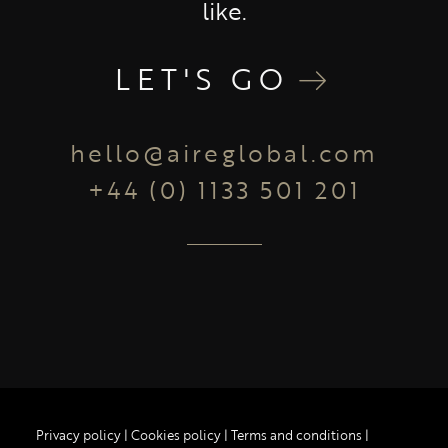
like.
LET'S GO
hello@aireglobal.com
+44 (0) 1133 501 201
Privacy policy
|
Cookies policy
|
Terms and conditions
|