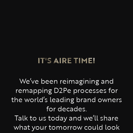
IT'S AIRE TIME!
We’ve been reimagining and
remapping D2Pe processes for
the world’s leading brand owners
for decades.
Talk to us today and we’ll share
what your tomorrow could look