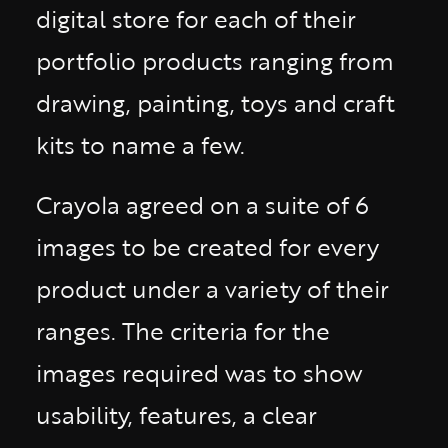
digital store for each of their
portfolio products ranging from
drawing, painting, toys and craft
kits to name a few.
Crayola agreed on a suite of 6
images to be created for every
product under a variety of their
ranges. The criteria for the
images required was to show
usability, features, a clear