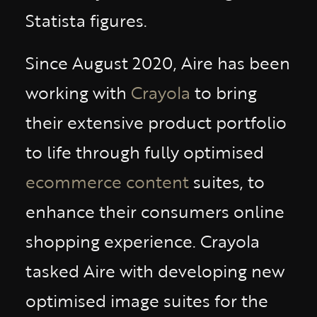
Statista figures.
Since August 2020, Aire has been
working with
Crayola
to bring
their extensive product portfolio
to life through fully optimised
ecommerce content
suites, to
enhance their consumers online
shopping experience. Crayola
tasked Aire with developing new
optimised image suites for the