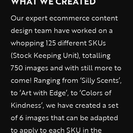
WHAT WE CREATED
Our expert ecommerce content
design team have worked on a
whopping 125 different SKUs
(Stock Keeping Unit), totalling
750 images and with still more to
come! Ranging from ‘Silly Scents’,
to ‘Art with Edge’, to ‘Colors of
Kindness’, we have created a set
of 6 images that can be adapted
to apply to each SKU in the