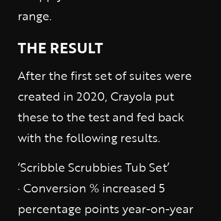
range.
THE RESULT
After the first set of suites were
created in 2020, Crayola put
these to the test and fed back
with the following results.
‘Scribble Scrubbies Tub Set’
· Conversion % increased 5
percentage points year-on-year