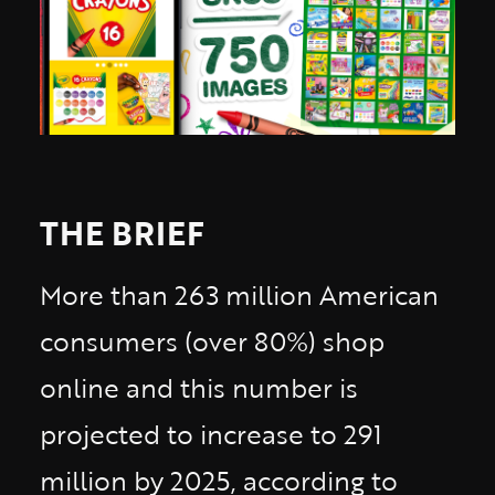
THE BRIEF
More than 263 million American
consumers (over 80%) shop
online and this number is
projected to increase to 291
million by 2025, according to