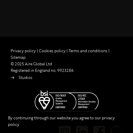
Privacy policy
|
Cookies policy
|
Terms and conditions
|
Sitemap
© 2025 Aire Global Ltd
Registered in England no. 9923286
Studios
By continuing through our website you agree to our privacy
policy