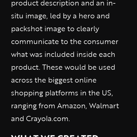
product description and an in-
situ image, led by a hero and
packshot image to clearly
communicate to the consumer
what was included inside each
product. These would be used
across the biggest online
shopping platforms in the US,
ranging from Amazon, Walmart
and Crayola.com.