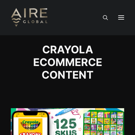
CRAYOLA
HOME
ECOMMERCE
SERVICES
CONTENT
WORK
NEWS
PEOPLE
CONTACT