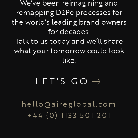
We’ve been reimagining and
remapping D2Pe processes for
the world’s leading brand owners
for decades.
Talk to us today and we’ll share
what your tomorrow could look
like.
LET'S GO
hello@aireglobal.com
+44 (0) 1133 501 201