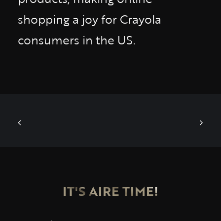
shopping a joy for Crayola
consumers in the US.
IT'S AIRE TIME!