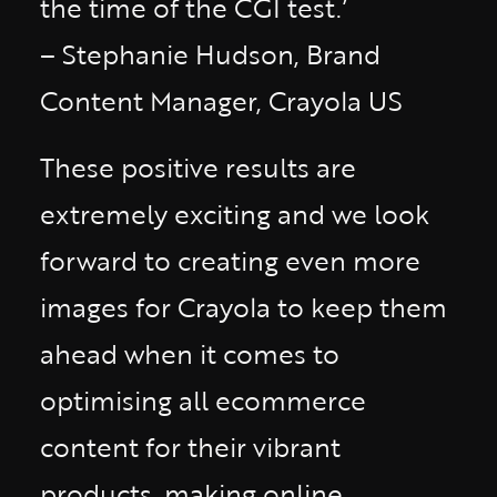
the time of the CGI test.’
– Stephanie Hudson, Brand
Content Manager, Crayola US
These positive results are
extremely exciting and we look
forward to creating even more
images for Crayola to keep them
ahead when it comes to
optimising all ecommerce
content for their vibrant
products, making online