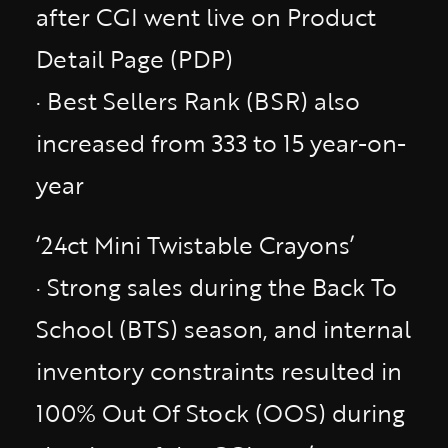
after CGI went live on Product
Detail Page (PDP)
· Best Sellers Rank (BSR) also
increased from 333 to 15 year-on-
year
‘24ct Mini Twistable Crayons’
· Strong sales during the Back To
School (BTS) season, and internal
inventory constraints resulted in
100% Out Of Stock (OOS) during