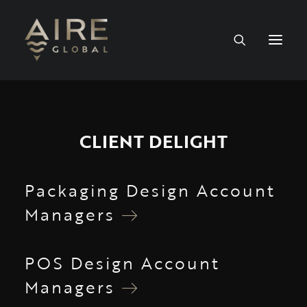
HOME
CLIENT DELIGHT
SERVICES
WORK
Packaging Design Account
Managers
NEWS
PEOPLE
POS Design Account
Managers
CONTACT