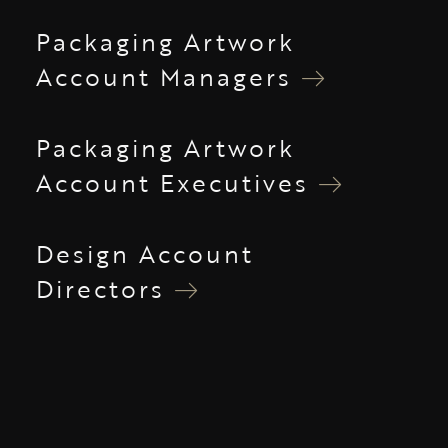
Packaging Artwork
Account Managers
Packaging Artwork
Account Executives
Design Account
Directors