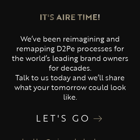
IT'S AIRE TIME!
We’ve been reimagining and
remapping D2Pe processes for
the world’s leading brand owners
for decades.
Talk to us today and we’ll share
what your tomorrow could look
like.
LET'S GO