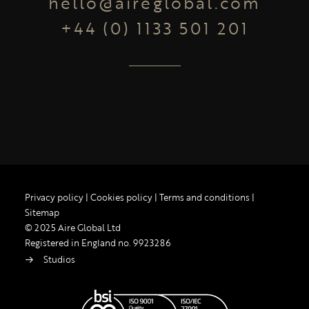
hello@aireglobal.com
+44 (0) 1133 501 201
Privacy policy
|
Cookies policy
|
Terms and conditions
|
Sitemap
© 2025 Aire Global Ltd
Registered in England no. 9923286
Studios