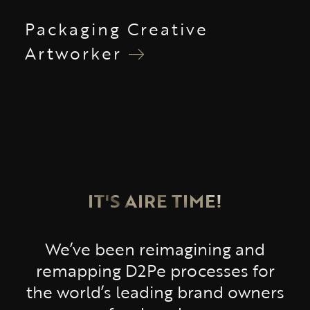
Packaging Creative
Artworker
IT'S AIRE TIME!
We’ve been reimagining and
remapping D2Pe processes for
the world’s leading brand owners