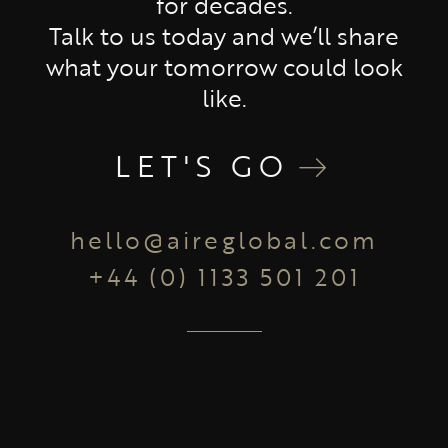
for decades.
Talk to us today and we’ll share
what your tomorrow could look
like.
LET'S GO
hello@aireglobal.com
+44 (0) 1133 501 201