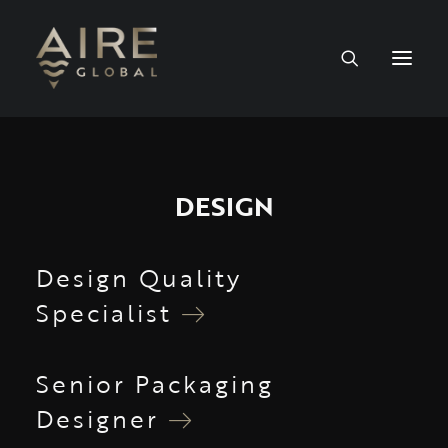
HOME
DESIGN
SERVICES
WORK
Design Quality
Specialist
NEWS
PEOPLE
Senior Packaging
Designer
CONTACT