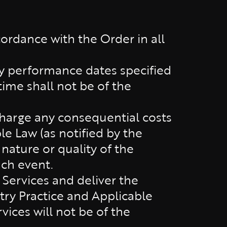
ordance with the Order in all
ny performance dates specified
time shall not be of the
charge any consequential costs
le Law (as notified by the
nature or quality of the
uch event.
Services and deliver the
ry Practice and Applicable
vices will not be of the