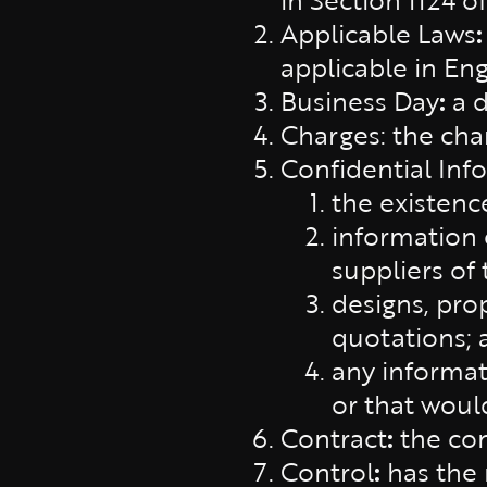
Applicable Laws
applicable in En
Business Day
:
a 
Charges: the char
Confidential Inf
the existenc
information c
suppliers of 
designs, prop
quotations; 
any informati
or that woul
Contract
:
the con
Control
:
has the 