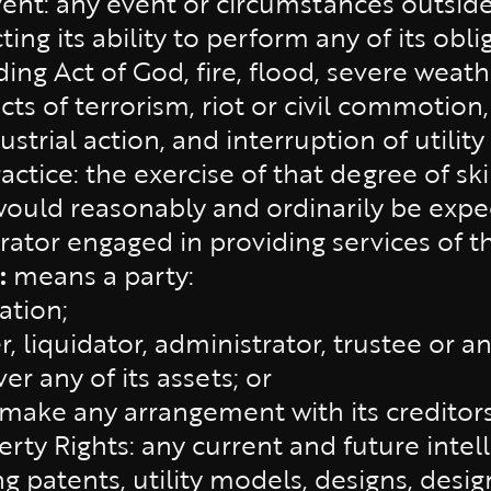
ent: any event or circumstances outside
cting its ability to perform any of its ob
ding Act of God, fire, flood, severe weat
acts of terrorism, riot or civil commotion
strial action, and interruption of utility
ctice: the exercise of that degree of ski
would reasonably and ordinarily be expe
ator engaged in providing services of th
:
means a party:
ation;
r, liquidator, administrator, trustee or an
r any of its assets; or
make any arrangement with its creditors 
erty Rights: any current and future intel
ng patents, utility models, designs, desig