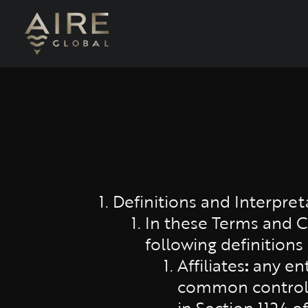
Definitions and Interpret
In these Terms and Co
following definitions
Affiliates
:
any enti
common control w
in Section 1124 o