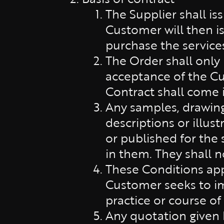
The Supplier shall is
Customer will then is
purchase the service
The Order shall only
acceptance of the Cu
Contract shall come 
Any samples, drawings
descriptions or illus
or published for the 
in them. They shall n
These Conditions app
Customer seeks to im
practice or course of
Any quotation given b