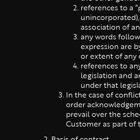
references to a 
unincorporated),
association of an
any words followi
expression are by
or extent of any
references to an
legislation and 
under that legisl
In the case of confli
order acknowledgemen
prevail over the sch
Customer as part of 
Basis of contract