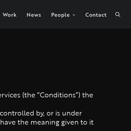
Work
News
People
Contact
rvices (the “Conditions”) the
 controlled by, or is under
 have the meaning given to it