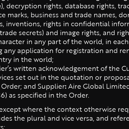
e), decryption rights, database rights, tr
vice marks, business and trade names, 
, inventions, rights in confidential info
ade secrets) and image rights, and right
aracter in any part of the world, in eac
g any application for registration and r
ntry in the world;
ier’s written acknowledgement of the Cu
vices set out in the quotation or propos
 Order; and Supplier
:
Aire Global Limite
 as specified in the Order.
(except where the context otherwise requ
udes the plural and vice versa, and refe
s;