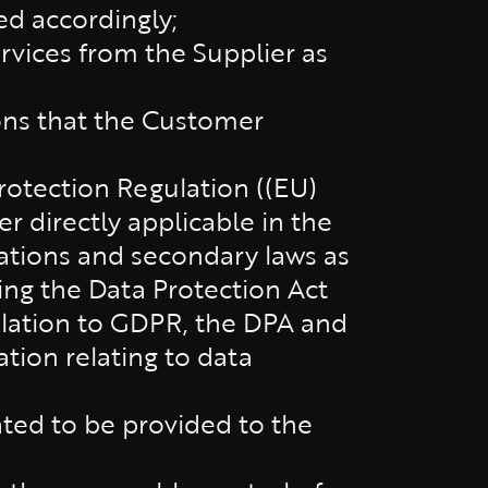
ed accordingly;
vices from the Supplier as
ons that the Customer
rotection Regulation ((EU)
r directly applicable in the
ations and secondary laws as
ng the Data Protection Act
gislation to GDPR, the DPA and
ation relating to data
tated to be provided to the