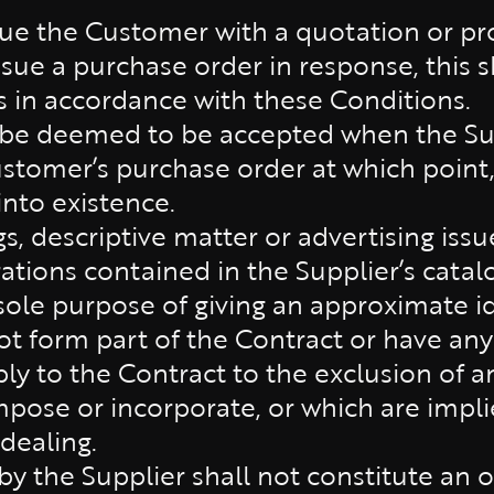
sue the Customer with a quotation or pro
sue a purchase order in response, this sh
s in accordance with these Conditions.
 be deemed to be accepted when the Sup
stomer’s purchase order at which point,
into existence.
, descriptive matter or advertising issu
trations contained in the Supplier’s cata
sole purpose of giving an approximate i
ot form part of the Contract or have any
ly to the Contract to the exclusion of a
pose or incorporate, or which are impli
 dealing.
y the Supplier shall not constitute an off