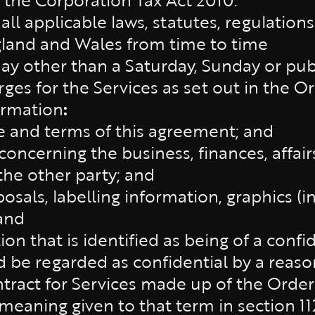
:
all applicable laws, statutes, regulation
gland and Wales from time to time
day other than a Saturday, Sunday or pub
ges for the Services as set out in the Or
ormation
:
e and terms of this agreement; and
oncerning the business, finances, affairs
the other party; and
osals, labelling information, graphics (
and
on that is identified as being of a confi
d be regarded as confidential by a reas
tract for Services made up of the Order
meaning given to that term in section 11