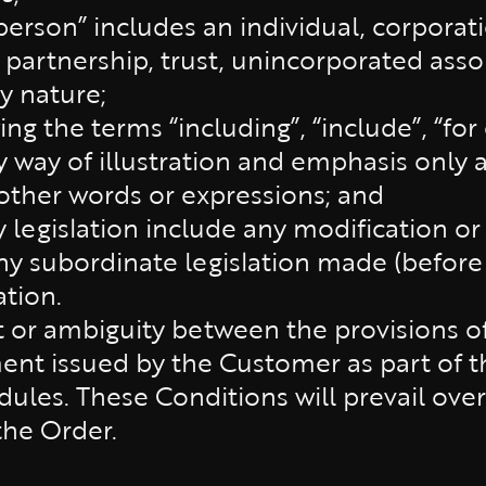
“person” includes an individual, corpora
 partnership, trust, unincorporated asso
y nature;
ng the terms “including”, “include”, “for
 way of illustration and emphasis only a
 other words or expressions; and
y legislation include any modification o
any subordinate legislation made (before
ation.
ct or ambiguity between the provisions 
t issued by the Customer as part of th
edules. These Conditions will prevail ov
the Order.