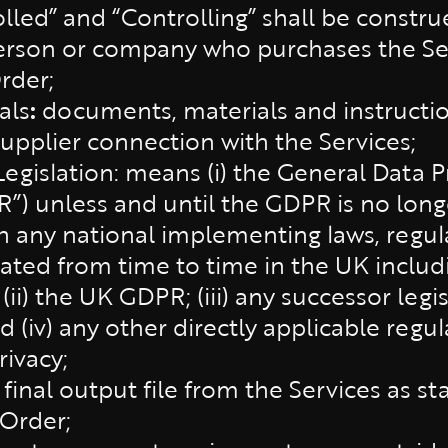
lled” and “Controlling” shall be constru
erson or company who purchases the Ser
rder;
als
:
documents, materials and instructi
Supplier connection with the Services;
Legislation: means (i) the General Data P
”) unless and until the GDPR is no longe
h any national implementing laws, regul
ed from time to time in the UK includi
 (ii) the UK GDPR; (iii) any successor le
(iv) any other directly applicable regul
rivacy;
 final output file from the Services as s
Order;