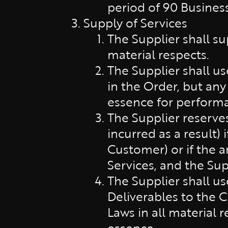
period of 90 Business
Supply of Services
The Supplier shall su
material respects.
The Supplier shall u
in the Order, but any
essence for performa
The Supplier reserve
incurred as a result)
Customer) or if the a
Services, and the Sup
The Supplier shall u
Deliverables to the 
Laws in all material 
essence.