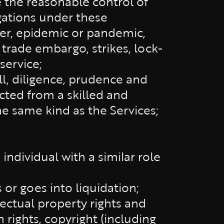
 the reasonable control of
ligations under these
her, epidemic or pandemic,
, trade embargo, strikes, lock-
 service;
ll, diligence, prudence and
cted from a skilled and
e same kind as the Services;
 individual with a similar role
or goes into liquidation;
lectual property rights and
n rights, copyright (including