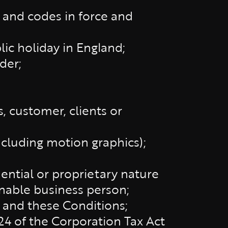
s and codes in force and
lic holiday in England;
der;
, customer, clients or
including motion graphics);
dential or proprietary nature
onable business person;
 and these Conditions;
24 of the Corporation Tax Act