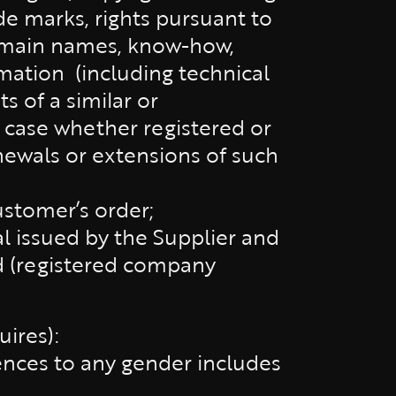
ade marks, rights pursuant to
domain names, know-how,
rmation
(including technical
s of a similar or
h case whether registered or
enewals or extensions of such
stomer’s order;
al issued by the Supplier and
d (registered company
ires):
rences to any gender includes