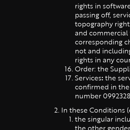
rights in softwar
passing off, ser
topography rights
and commercial tr
corresponding ch
not and includin
rights in any cou
Order: the Suppl
Services
:
the ser
confirmed in the
number 09923286)
In these Conditions 
the singular incl
the other gender