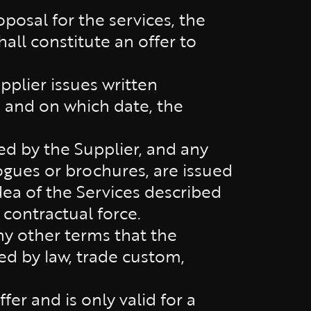
posal for the services, the
all constitute an offer to
plier issues written
 and on which date, the
ed by the Supplier, and any
logues or brochures, are issued
dea of the Services described
 contractual force.
ny other terms that the
ed by law, trade custom,
er and is only valid for a