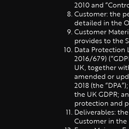
2010 and “Contro
Customer: the p
detailed in the O
Customer Materi
provides to the 
Data Protection 
2016/679) (“GDPR
UK, together wit
amended or updat
2018 (the “DPA”);
the UK GDPR; and 
protection and p
Deliverables: the
Customer in the 