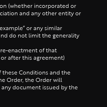
tion (whether incorporated or
ciation and any other entity or
 example” or any similar
nd do not limit the generality
r re-enactment of that
 or after this agreement)
of these Conditions and the
e Order, the Order will
er any document issued by the