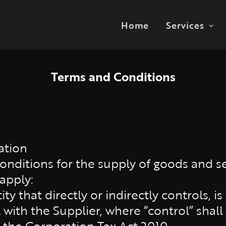
Home
Services
Terms and Conditions
ation
nditions for the supply of goods and se
 apply:
ty that directly or indirectly controls, is
ith the Supplier, where “control” shall
f the Corporation Tax Act 2010.