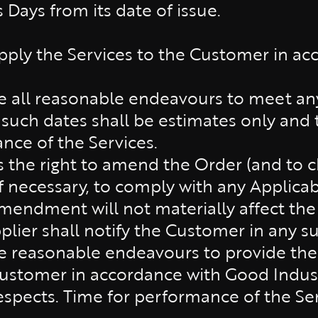
 Days from its date of issue.
pply the Services to the Customer in acc
se all reasonable endeavours to meet a
 such dates shall be estimates only and 
nce of the Services.
s the right to amend the Order (and to 
 if necessary, to comply with any Applicab
mendment will not materially affect the 
plier shall notify the Customer in any s
se reasonable endeavours to provide the 
Customer in accordance with Good Indust
respects. Time for performance of the Ser