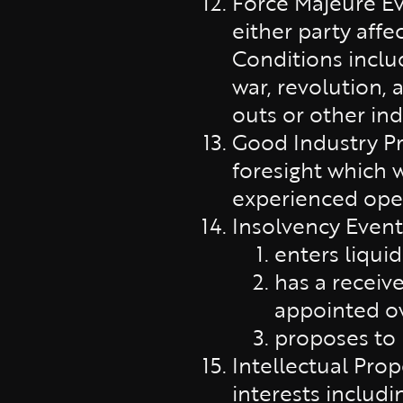
Force Majeure Ev
either party affe
Conditions inclu
war, revolution, 
outs or other indu
Good Industry Pra
foresight which 
experienced oper
Insolvency Event
enters liquid
has a receive
appointed ove
proposes to 
Intellectual Prop
interests includi