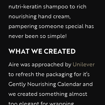
nutri-keratin shampoo to rich
nourishing hand cream,
pampering someone special has
never been so simple!
WHAT WE CREATED
Aire was approached by
Unilever
to refresh the packaging for it’s
Gently Nourishing Calendar and
we created something almost
too elegant for wrapping.