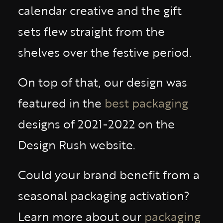
calendar creative and the gift
sets flew straight from the
shelves over the festive period.
On top of that, our design was
featured in the
best packaging
designs of 2021-2022 on the
Design Rush website.
Could your brand benefit from a
seasonal packaging activation?
Learn more about our
packaging