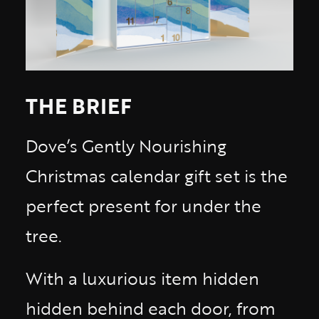
THE BRIEF
Dove’s Gently Nourishing
Christmas calendar gift set is the
perfect present for under the
tree.
With a luxurious item hidden
hidden behind each door, from