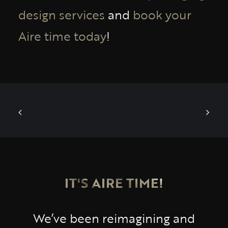
design services
and
book your
Aire time today
!
IT'S AIRE TIME!
We’ve been reimagining and