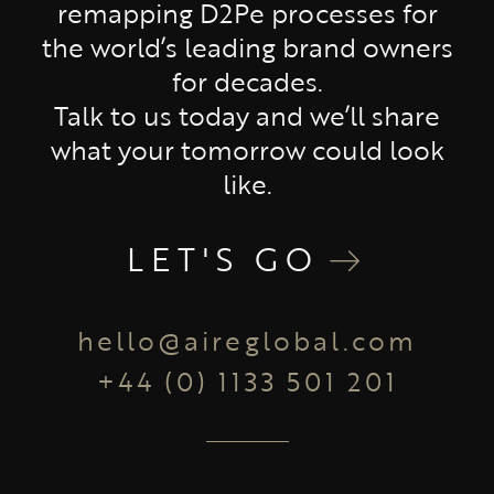
remapping D2Pe processes for
the world’s leading brand owners
for decades.
Talk to us today and we’ll share
what your tomorrow could look
like.
LET'S GO
hello@aireglobal.com
+44 (0) 1133 501 201