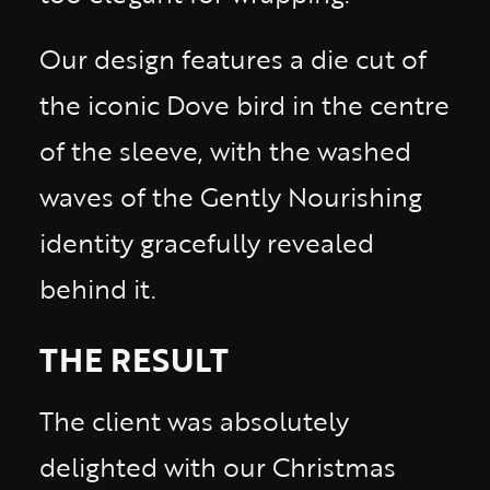
Our design features a die cut of
the iconic Dove bird in the centre
of the sleeve, with the washed
waves of the Gently Nourishing
identity gracefully revealed
behind it.
THE RESULT
The client was absolutely
delighted with our Christmas