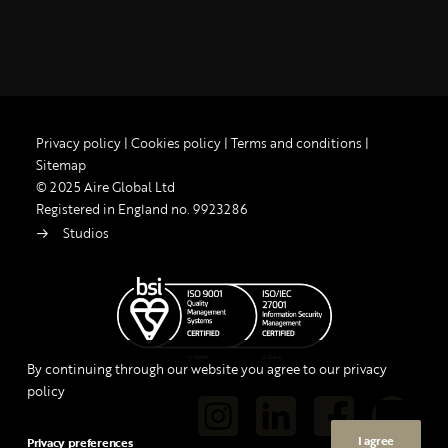
Privacy policy
|
Cookies policy
|
Terms and conditions
|
Sitemap
© 2025 Aire Global Ltd
Registered in England no. 9923286
Studios
By continuing through our website you agree to our privacy
policy
I agree
Privacy preferences