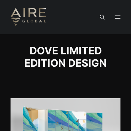
HOME
DOVE LIMITED
EDITION DESIGN
SERVICES
WORK
NEWS
PEOPLE
CONTACT