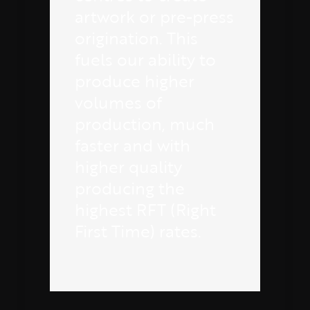
artwork or pre-press
origination. This
fuels our ability to
produce higher
volumes of
production, much
faster and with
higher quality
producing the
highest RFT (Right
First Time) rates.