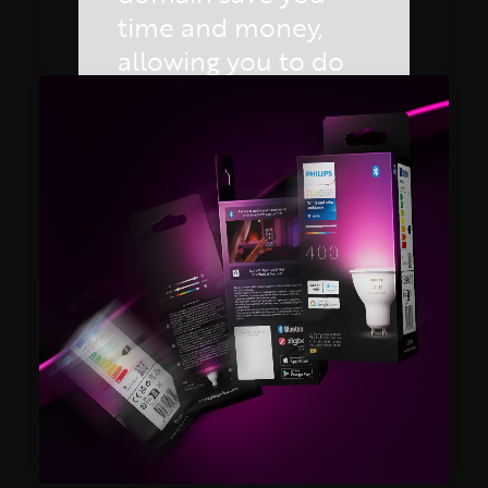
time and money,
allowing you to do
more for less!
REQUEST
YOUR
DEMO
by Lloyd Preston