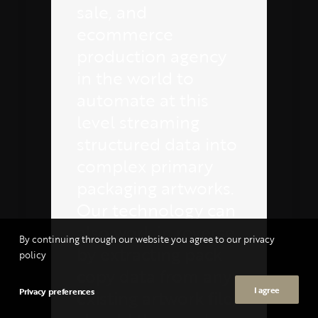
sale, and
ecommerce
production agency
in the world to
automate at this
level streaming
structured data into
complex primary
packaging artworks.
Our technology can
also work in reverse
By continuing through our website you agree to our privacy
by extracting pack
policy
copy data from any
I agree
Privacy preferences
existing artwork file,