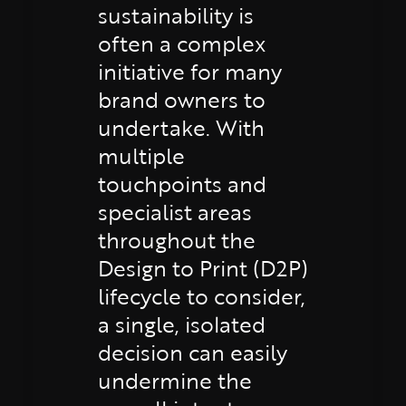
sustainability is
often a complex
initiative for many
brand owners to
undertake. With
multiple
touchpoints and
specialist areas
throughout the
Design to Print (D2P)
lifecycle to consider,
a single, isolated
decision can easily
undermine the