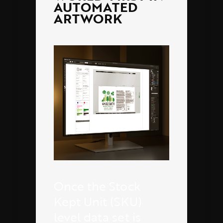
AUTOMATED
ARTWORK
Once the Stock
Kept Unit (SKU)
level data set is