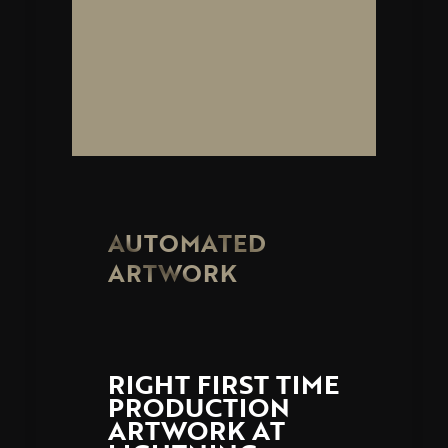
AUTOMATED
ARTWORK
RIGHT FIRST TIME
PRODUCTION
ARTWORK AT