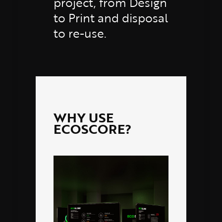
project, from Design
to Print and disposal
to re-use.
WHY USE
ECOSCORE?