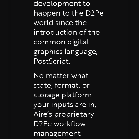
development to
happen to the D2Pe
world since the
introduction of the
common digital
graphics language,
PostScript.
No matter what
state, format, or
storage platform
your inputs are in,
Aire’s proprietary
D2Pe workflow
management