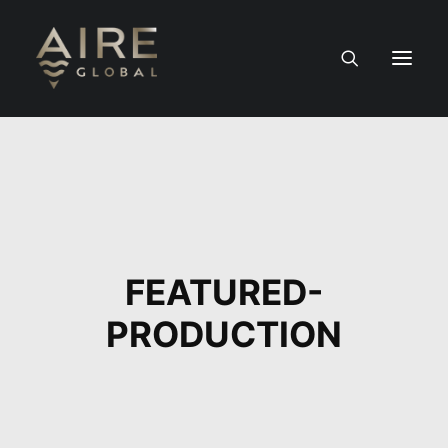
HOME
SERVICES
WORK
FEATURED-
NEWS
PRODUCTION
PEOPLE
CONTACT