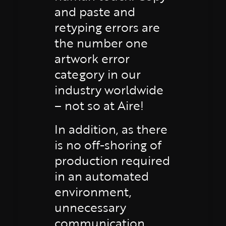
and paste and
retyping errors are
the number one
artwork error
category in our
industry worldwide
– not so at Aire!
In addition, as there
is no off-shoring of
production required
in an automated
environment,
unnecessary
communication