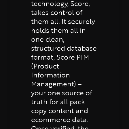
technology, Score,
takes control of
them all. It securely
holds them all in
one clean,
structured database
format, Score PIM
(Product
Information
Management) –
your one source of
truth for all pack
copy content and
ecommerce data.
Once verified, the