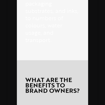
packaging
substrates, and inks,
to numbers of
colours, water
usage, and
transport.
WHAT ARE THE
BENEFITS TO
BRAND OWNERS?