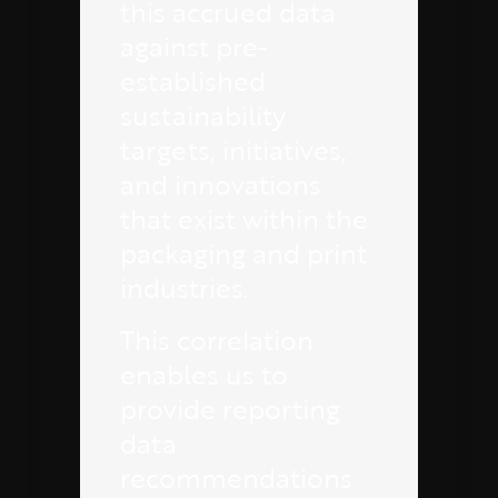
this accrued data
against pre-
established
sustainability
targets, initiatives,
and innovations
that exist within the
packaging and print
industries.
This correlation
enables us to
provide reporting
data
recommendations