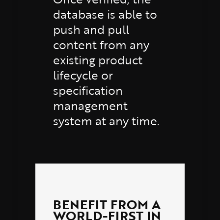
database is able to
push and pull
content from any
existing product
lifecycle or
specification
management
system at any time.
BENEFIT FROM A
WORLD-FIRST IN