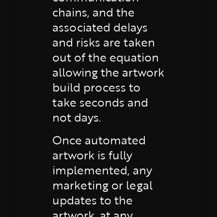
chains, and the
associated delays
and risks are taken
out of the equation
allowing the artwork
build process to
take seconds and
not days.
Once automated
artwork is fully
implemented, any
marketing or legal
updates to the
artwork, at any