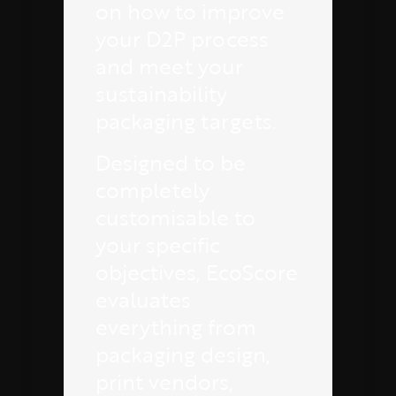
on how to improve
your D2P process
and meet your
sustainability
packaging targets.
Designed to be
completely
customisable to
your specific
objectives, EcoScore
evaluates
everything from
packaging design,
print vendors,