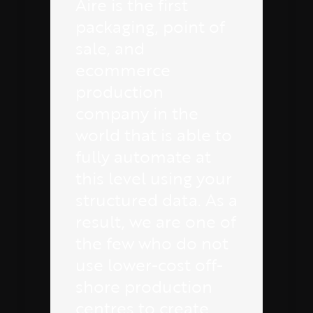
Aire is the first
packaging, point of
sale, and
ecommerce
production
company in the
world that is able to
fully automate at
this level using your
structured data. As a
result, we are one of
the few who do not
use lower-cost off-
shore production
centres to create