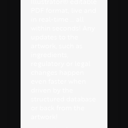
Illustrator® editable
PDF format, live and
in real-time … all
within seconds! Any
updates to the
artwork, such as
ingredients,
regulatory or legal
changes happen
even faster when
driven by the
structured database
or back from the
artwork!