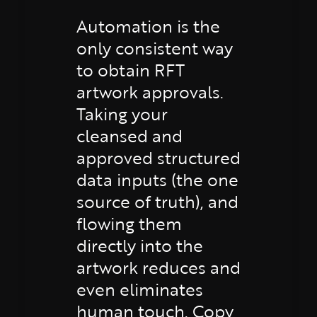
Automation is the
only consistent way
to obtain RFT
artwork approvals.
Taking your
cleansed and
approved structured
data inputs (the one
source of truth), and
flowing them
directly into the
artwork reduces and
even eliminates
human touch. Copy