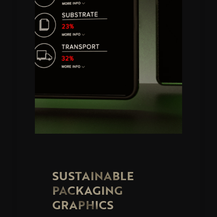
SUSTAINABLE
PACKAGING
GRAPHICS