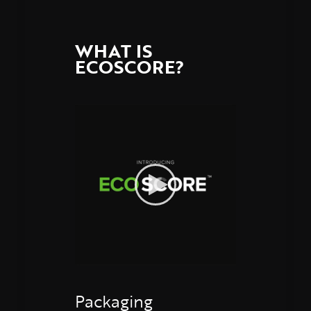
WHAT IS
ECOSCORE?
Packaging