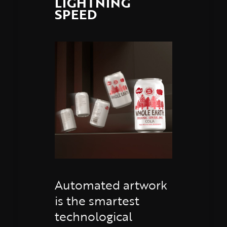
LIGHTNING
SPEED
Automated artwork
is the smartest
technological