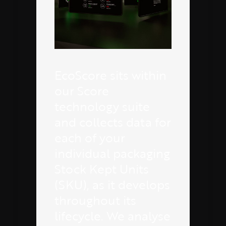
EcoScore sits within
our Score
technology suite
and collects data for
each of your
individual packaging
Stock Kept Units
(SKU), as it develops
throughout its
lifecycle. We analyse