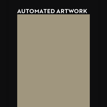
AUTOMATED ARTWORK