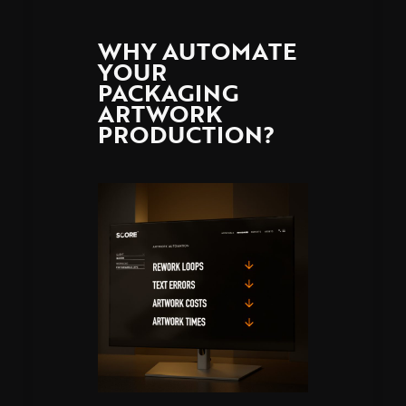
WHY AUTOMATE
YOUR
PACKAGING
ARTWORK
PRODUCTION?