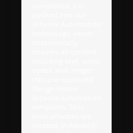
completed, it is
pushed into our
Artwork Automation
technology, which
automatically
streams all content
including text, icons,
codes, and images
into pre-approved
Design Master
Artwork Automation
templates. SKU
level artworks are
created, in Adobe®