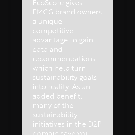
EcoScore gives
FMCG brand owners
a unique
competitive
advantage to gain
data and
recommendations,
which help turn
sustainability goals
into reality. As an
added benefit,
many of the
sustainability
initiatives in the D2P
domain save you