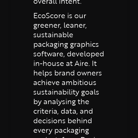
overall intent.
EcoScore is our
greener, leaner,
sustainable
packaging graphics
software, developed
in-house at Aire. It
helps brand owners
achieve ambitious
sustainability goals
by analysing the
criteria, data, and
decisions behind
every packaging