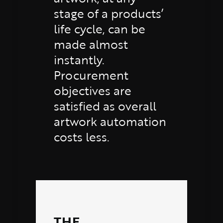
stage of a products’
life cycle, can be
made almost
instantly.
Procurement
objectives are
satisfied as overall
artwork automation
costs less.
THE