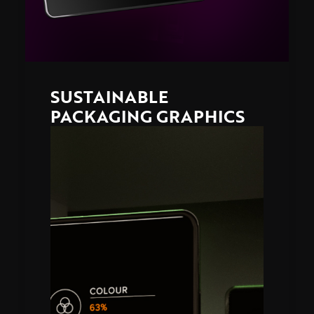
SUSTAINABLE
PACKAGING GRAPHICS