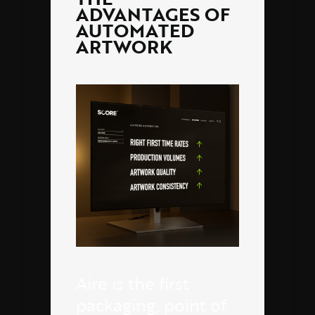
ADVANTAGES OF
AUTOMATED
ARTWORK
Aire is the first
packaging, point of