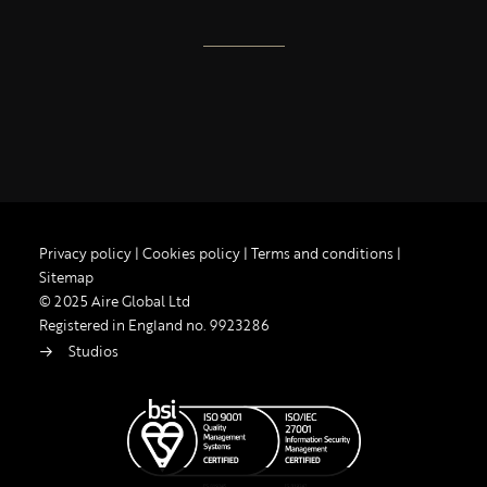
Privacy policy
|
Cookies policy
|
Terms and conditions
|
Sitemap
© 2025 Aire Global Ltd
Registered in England no. 9923286
Studios