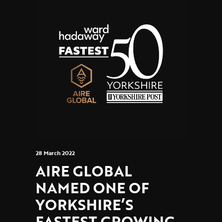
28 March 2022
AIRE GLOBAL
NAMED ONE OF
YORKSHIRE’S
FASTEST GROWING