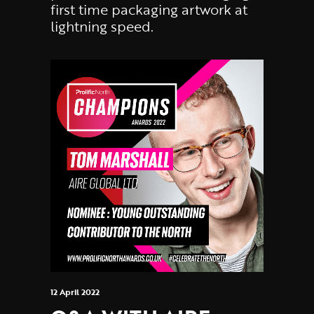
first time packaging artwork at
lightning speed.
12 April 2022