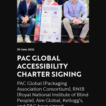
30 June 2022
PAC GLOBAL
ACCESSIBILITY
CHARTER SIGNING
PAC Global (Packaging
Association Consortium), RNIB
(Royal National Institute of Blind
People), Aire Global, Kellogg’s,
and P&G have signed…