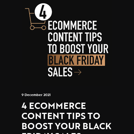
9 December 2021
4 ECOMMERCE
CONTENT TIPS TO
BOOST YOUR BLACK