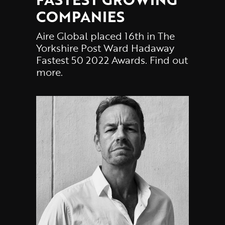
COMPANIES
Aire Global placed 16th in The
Yorkshire Post Ward Hadaway
Fastest 50 2022 Awards. Find out
more.