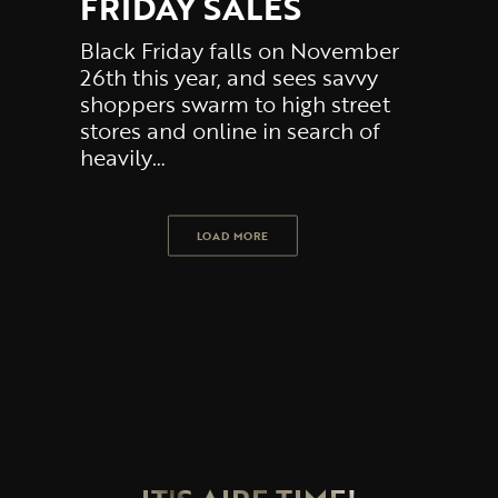
FRIDAY SALES
Black Friday falls on November
26th this year, and sees savvy
shoppers swarm to high street
stores and online in search of
heavily…
LOAD MORE