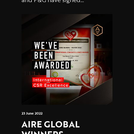
23 June 2022
AIRE GLOBAL