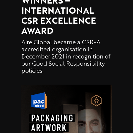
WINNERS –
INTERNATIONAL
CSR EXCELLENCE
AWARD
Aire Global became a CSR-A
accredited organisation in
December 2021 in recognition of
our Good Social Responsibility
policies.