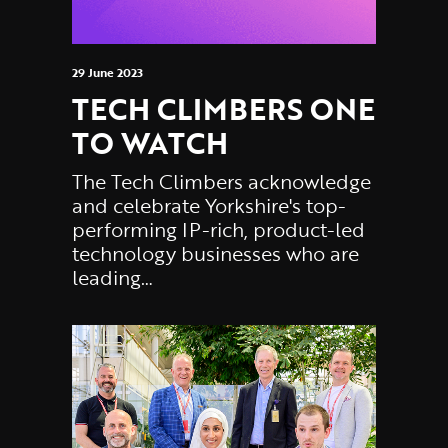
29 June 2023
TECH CLIMBERS ONE
TO WATCH
The Tech Climbers acknowledge
and celebrate Yorkshire's top-
performing IP-rich, product-led
technology businesses who are
leading…