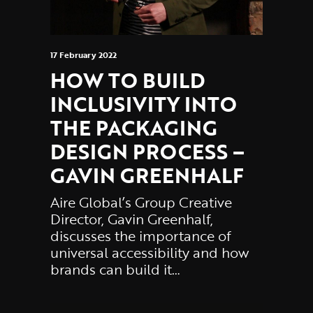
17 February 2022
HOW TO BUILD
INCLUSIVITY INTO
THE PACKAGING
DESIGN PROCESS –
GAVIN GREENHALF
Aire Global’s Group Creative
Director, Gavin Greenhalf,
discusses the importance of
universal accessibility and how
brands can build it…