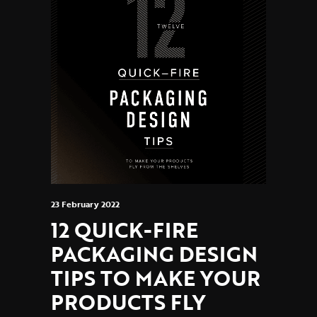
23 February 2022
12 QUICK-FIRE
PACKAGING DESIGN
TIPS TO MAKE YOUR
PRODUCTS FLY