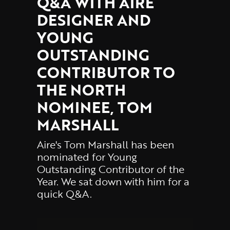
Q&A WITH AIRE
DESIGNER AND
YOUNG
OUTSTANDING
CONTRIBUTOR TO
THE NORTH
NOMINEE, TOM
MARSHALL
Aire's Tom Marshall has been
nominated for Young
Outstanding Contributor of the
Year. We sat down with him for a
quick Q&A.