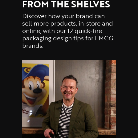
FROM THE SHELVES
Discover how your brand can
sell more products, in-store and
online, with our 12 quick-fire
packaging design tips for FMCG
brands.