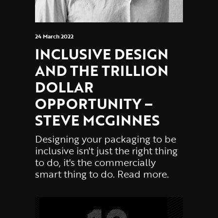
24 March 2022
INCLUSIVE DESIGN
AND THE TRILLION
DOLLAR
OPPORTUNITY –
STEVE MCGINNES
Designing your packaging to be
inclusive isn't just the right thing
to do, it's the commercially
smart thing to do. Read more.