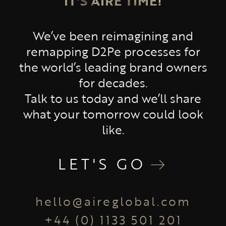
IT'S AIRE TIME!
We’ve been reimagining and
remapping D2Pe processes for
the world’s leading brand owners
for decades.
Talk to us today and we’ll share
what your tomorrow could look
like.
LET'S GO
hello@aireglobal.com
+44 (0) 1133 501 201