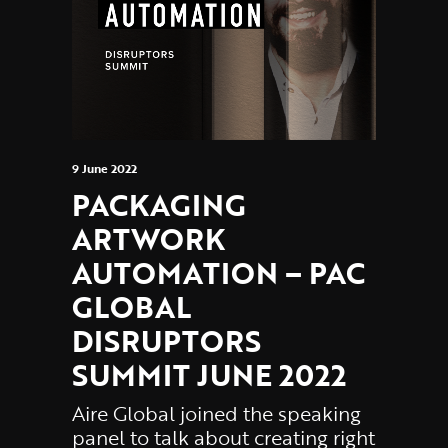
9 June 2022
PACKAGING
ARTWORK
AUTOMATION – PAC
GLOBAL
DISRUPTORS
SUMMIT JUNE 2022
Aire Global joined the speaking
panel to talk about creating right