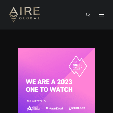
HOME
SERVICES
WORK
NEWS
PEOPLE
CONTACT